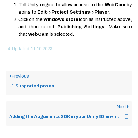
Tell Unity engine to allow access to the
WebCam
by
going to
Edit
->
Project Settings
->
Player
;
Click on the
Windows store
icon as instructed above,
and then select
Publishing Settings
. Make sure
that
WebCam
is selected.
Updated
11.10.2023
Previous
Supported poses
Next
Adding the Augumenta SDK in your Unity3D environment