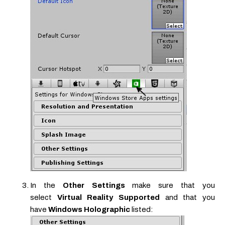
In the
Other Settings
make sure that you
select
Virtual Reality Supported
and that you
have
Windows Holographic
listed: