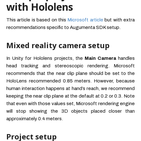
with Hololens
This article is based on this
Microsoft article
but with extra
recommendations specific to Augumenta SDK setup.
Mixed reality camera setup
In Unity for Hololens projects, the
Main Camera
handles
head tracking and stereoscopic rendering. Microsoft
recommends that the near clip plane should be set to the
HoloLens recommended 0.85 meters. However, because
human interaction happens at hand’s reach, we recommend
keeping the near clip plane at the default at 0.2 or 0.3. Note
that even with those values set, Microsoft rendering engine
will stop showing the 3D objects placed closer than
approximately 0.4 meters.
Project setup