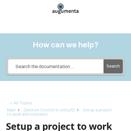
How can we help?
Search
< All Topics
Main
Gesture Control in Unity3D
Setup a project
to work with Hololens
Setup a project to work