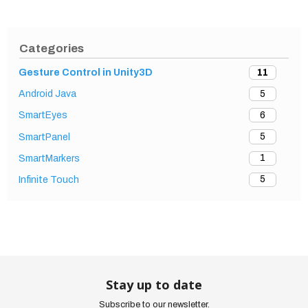
Categories
11
Gesture Control in Unity3D
5
Android Java
6
SmartEyes
5
SmartPanel
1
SmartMarkers
5
Infinite Touch
Stay up to date
Subscribe to our newsletter.