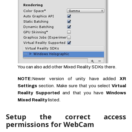
You can also add other Mixed Reality SDKs there.
NOTE:
Newer version of unity have added
XR
Settings
section. Make sure that you select
Virtual
Reality Supported
and that you have
Windows
Mixed Reality
listed.
Setup the correct access
permissions for WebCam