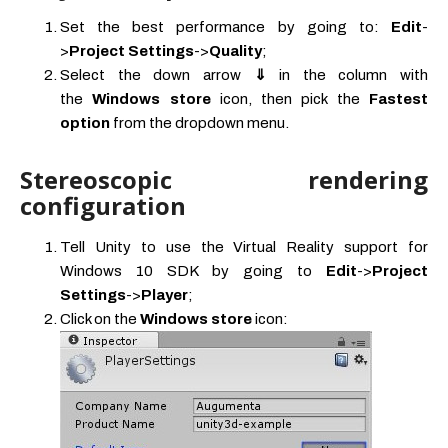
Set the best performance by going to:
Edit
-
>
Project Settings
->
Quality
;
Select the down arrow
⇓
in the column with
the
Windows store
icon, then pick the
Fastest
option
from the dropdown menu.
Stereoscopic rendering
configuration
Tell Unity to use the Virtual Reality support for
Windows 10 SDK by going to
Edit
->
Project
Settings
->
Player
;
Click on the
Windows store
icon: