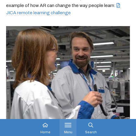
example of how AR can change the way people learn:
JICA remote learning challenge
Home
Menu
Search