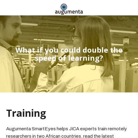
What if you could double the
speed of learning?
Training
Augumenta SmartEyes helps JICA experts train remotely
researchers in two African countries, read the latest