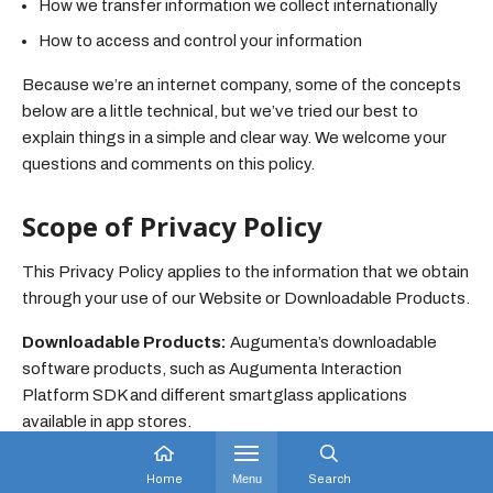
How we transfer information we collect internationally
How to access and control your information
Because we’re an internet company, some of the concepts
below are a little technical, but we’ve tried our best to
explain things in a simple and clear way. We welcome your
questions and comments on this policy.
Scope of Privacy Policy
This Privacy Policy applies to the information that we obtain
through your use of our Website or Downloadable Products.
Downloadable Products:
Augumenta’s downloadable
software products, such as Augumenta Interaction
Platform SDK and different smartglass applications
available in app stores.
Website:
Augumenta’s website augumenta.com and any
Home
Menu
Search
related sub-domains and pages.