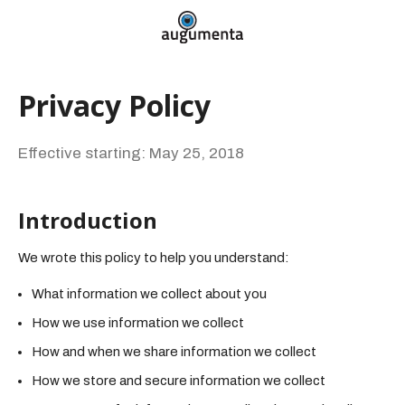
Privacy Policy
Effective starting: May 25, 2018
Introduction
We wrote this policy to help you understand:
What information we collect about you
How we use information we collect
How and when we share information we collect
How we store and secure information we collect