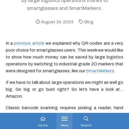
by large logistics operations thanks to
smartglasses and SmartMarkers.
August 16, 2023
Blog
In a
previous article
we explained why QR-codes are a very
poor choice for smartglasses users. This week we would like
to show how much money can be saved by large logistics
operations by switching to industrial-grade 2D markers that
were designed for smartglasses, like our
SmartMarkers
.
If we have to talk about large operations we might as well go
big. Go big or go bust right? So let’s have a look at…
Amazon.
Classic barcode scanning requires picking a reader, hand
movements, aiming, alignment, etc… All these
manipulations require precious time and energy. Head-
Home
Menu
Search
mounted devices like smartglasses bring two huge