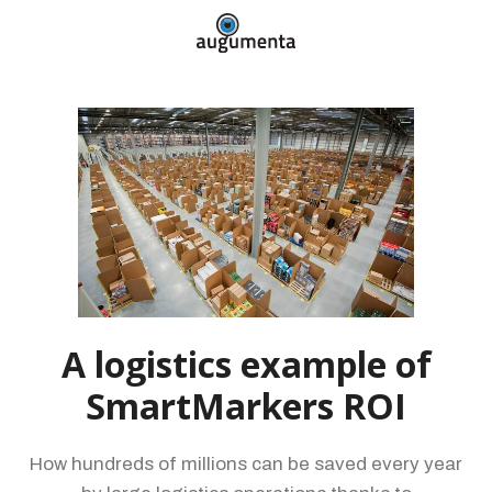
A logistics example of
SmartMarkers ROI
How hundreds of millions can be saved every year