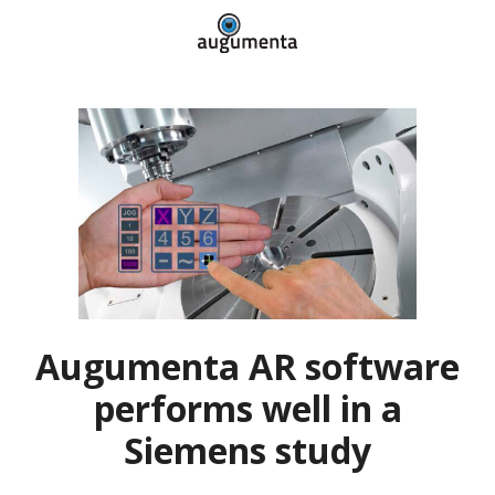
Augumenta AR software
performs well in a
Siemens study