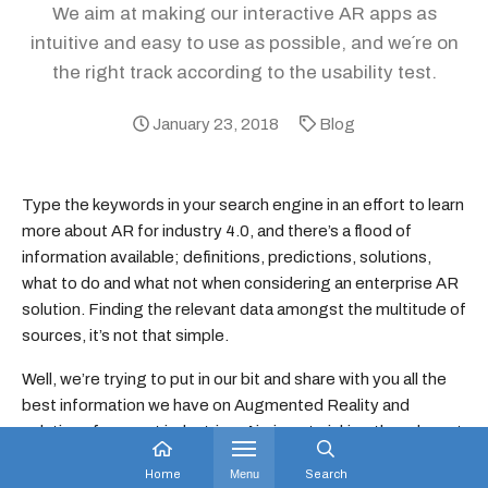
We aim at making our interactive AR apps as
intuitive and easy to use as possible, and we´re on
the right track according to the usability test.
January 23, 2018
Blog
Type the keywords in your search engine in an effort to learn
more about AR for industry 4.0, and there’s a flood of
information available; definitions, predictions, solutions,
what to do and what not when considering an enterprise AR
solution. Finding the relevant data amongst the multitude of
sources, it’s not that simple.
Well, we’re trying to put in our bit and share with you all the
best information we have on Augmented Reality and
solutions for smart industries. Aiming at picking the relevant
and not adding to your burden, we’ll start with sharing some
Home
Menu
Search
real results on usability of our software.