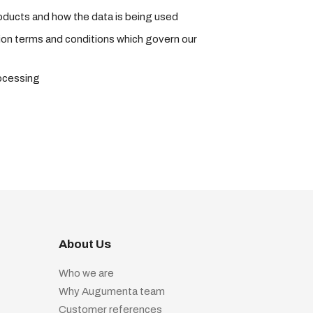
roducts and how the data is being used
tion terms and conditions which govern our
rocessing
About Us
Who we are
Why Augumenta team
Customer references