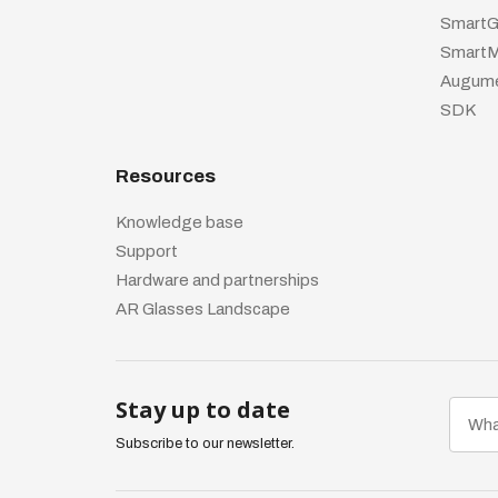
SmartG
SmartM
Augume
SDK
Resources
Knowledge base
Support
Hardware and partnerships
AR Glasses Landscape
Stay up to date
Subscribe to our newsletter.