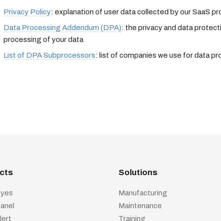
Privacy Policy
: explanation of user data collected by our SaaS p
Data Processing Addendum (DPA)
: the privacy and data protec
processing of your data
List of DPA Subprocessors
: list of companies we use for data p
cts
Solutions
yes
Manufacturing
anel
Maintenance
lert
Training