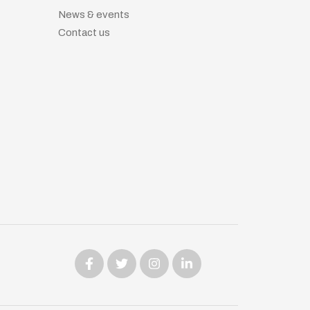
News & events
Contact us