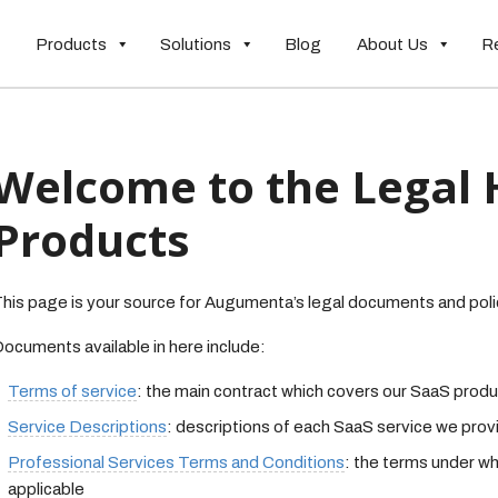
Products
Solutions
Blog
About Us
R
Welcome to the Legal 
Products
his page is your source for Augumenta’s legal documents and poli
ocuments available in here include:
Terms of service
: the main contract which covers our SaaS prod
Service Descriptions
: descriptions of each SaaS service we prov
Professional Services Terms and Conditions
: the terms under wh
applicable