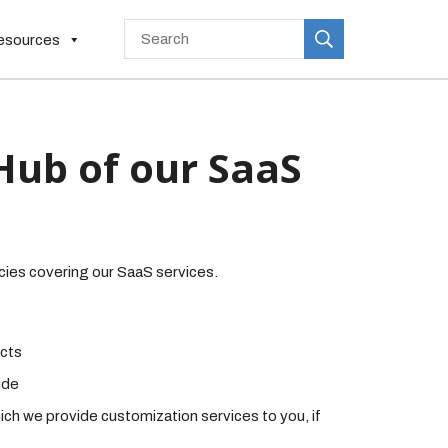
esources
Hub of our SaaS
cies covering our SaaS services.
ucts
ide
ich we provide customization services to you, if