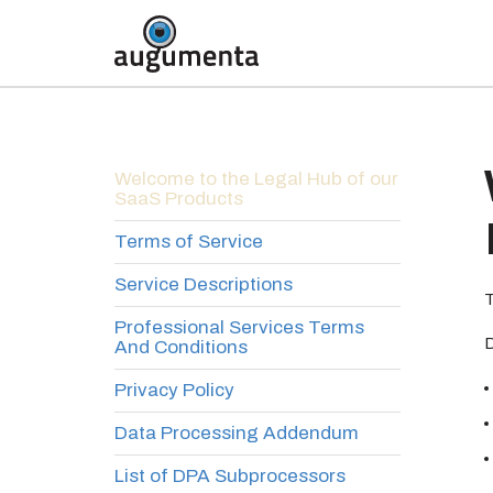
Welcome to the Legal Hub of our
SaaS Products
Terms of Service
Service Descriptions
T
Professional Services Terms
D
And Conditions
Privacy Policy
Data Processing Addendum
List of DPA Subprocessors