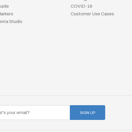
uide
COVID-19
arkers
Customer Use Cases
nta Studio