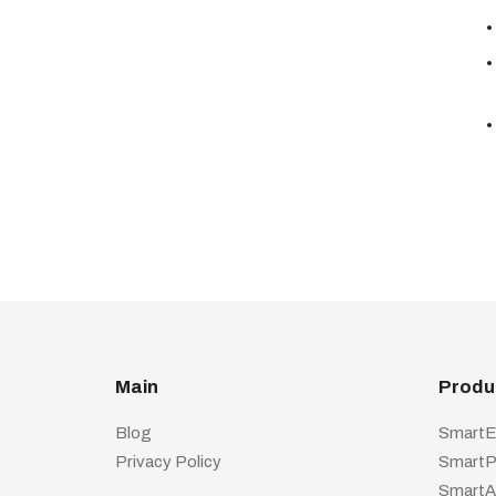
Main
Produ
Blog
SmartE
Privacy Policy
SmartP
SmartA